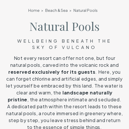
Home
Beach & Sea
Natural Pools
Natural Pools
WELLBEING BENEATH THE
SKY OF VULCANO
Not every resort can offer not one, but four
natural pools, carved into the volcanic rock and
reserved exclusively for its guests
. Here, you
can forget chlorine and artificial edges, and simply
let yourself be embraced by this land. The water is
clear and warm, the
landscape naturally
pristine
, the atmosphere intimate and secluded.
A dedicated path within the resort leads to these
natural pools, a route immersed in greenery where,
step by step, you leave stress behind and return
to the essence of simple things.