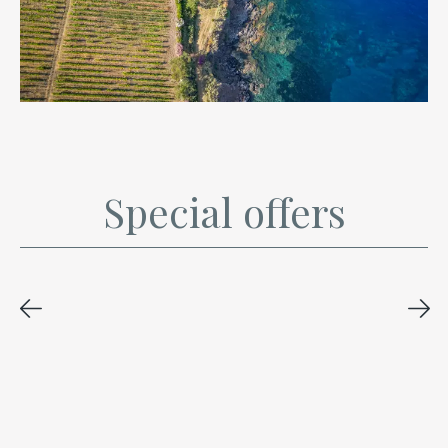
Special offers