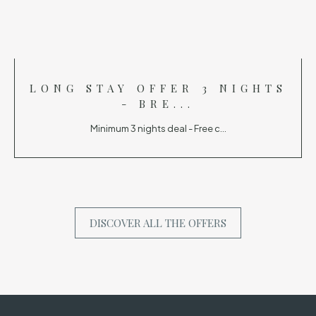
LONG STAY OFFER 3 NIGHTS
- BRE...
Minimum 3 nights deal - Free c...
DISCOVER ALL THE OFFERS