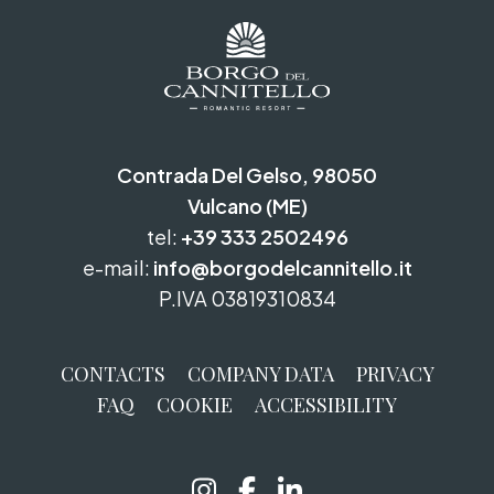
Contrada Del Gelso, 98050
Vulcano (ME)
tel:
+39 333 2502496
e-mail:
info@borgodelcannitello.it
P.IVA 03819310834
CONTACTS
COMPANY DATA
PRIVACY
FAQ
COOKIE
ACCESSIBILITY