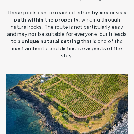
These pools can be reached either
by sea
or via
a
path within the property
, winding through
natural rocks. The route is not particularly easy
and may not be suitable for everyone, but it leads
to a
unique natural setting
that is one of the
most authentic and distinctive aspects of the
stay.