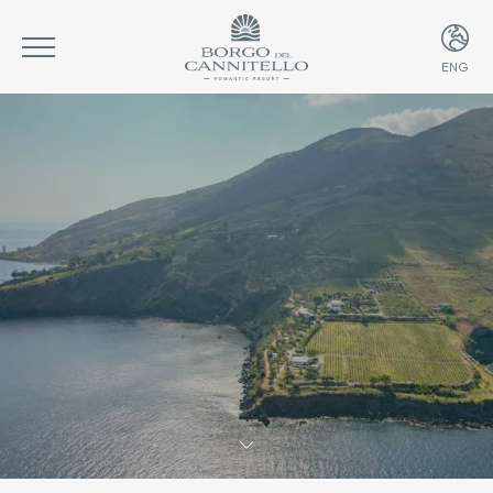
ENG
ITA
ENG