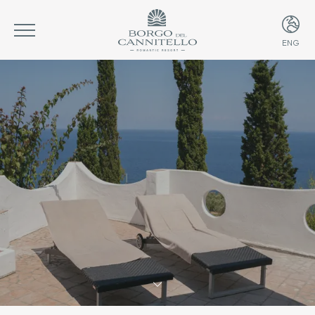
ENG
ITA
ENG