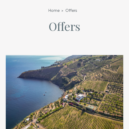
Home
Offers
Offers
lista-offerte