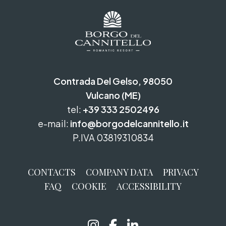
Contrada Del Gelso, 98050
Vulcano (ME)
tel:
+39 333 2502496
e-mail:
info@borgodelcannitello.it
P.IVA 03819310834
CONTACTS
COMPANY DATA
PRIVACY
FAQ
COOKIE
ACCESSIBILITY