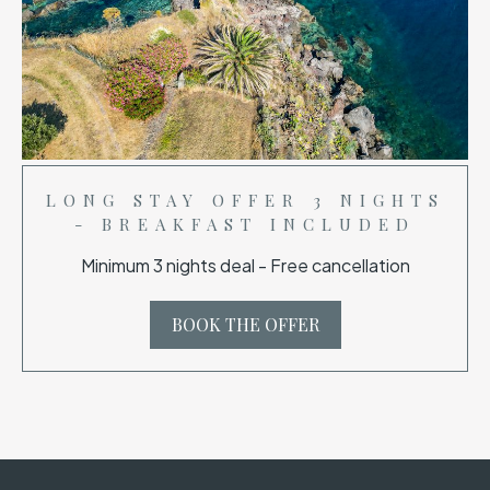
LONG STAY OFFER 3 NIGHTS
- BREAKFAST INCLUDED
Minimum 3 nights deal - Free cancellation
BOOK THE OFFER