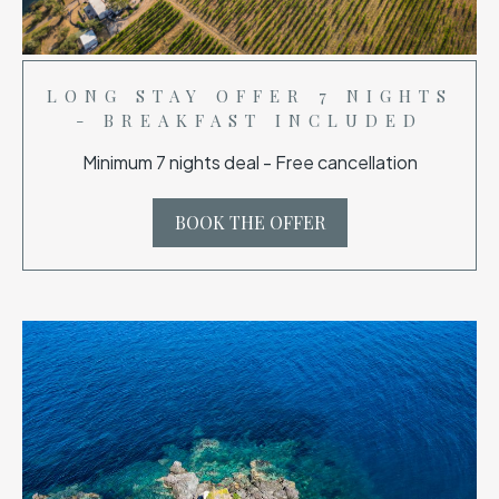
LONG STAY OFFER 7 NIGHTS
- BREAKFAST INCLUDED
Minimum 7 nights deal - Free cancellation
BOOK THE OFFER