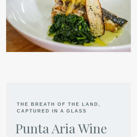
THE BREATH OF THE LAND,
CAPTURED IN A GLASS
Punta Aria Wine