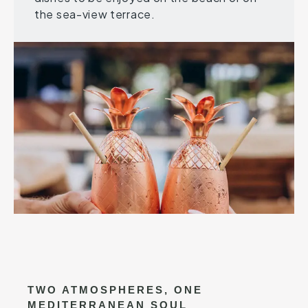
the sea-view terrace.
TWO ATMOSPHERES, ONE
MEDITERRANEAN SOUL