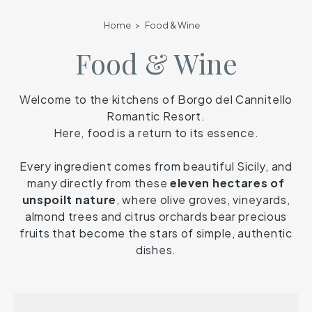
Home
Food & Wine
Food & Wine
Welcome to the kitchens of Borgo del Cannitello
Romantic Resort.
Here, food is a return to its essence.
Every ingredient comes from beautiful Sicily, and
many directly from these
eleven hectares of
unspoilt nature
, where olive groves, vineyards,
almond trees and citrus orchards bear precious
fruits that become the stars of simple, authentic
dishes.