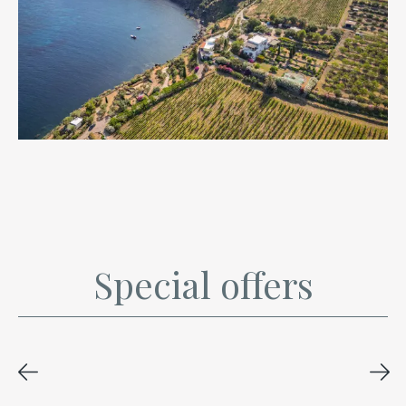
Special offers