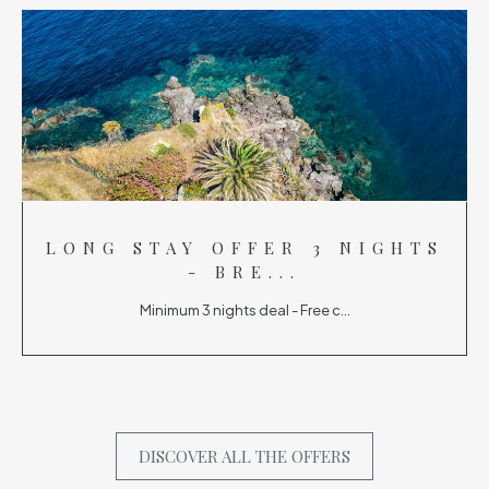
LONG STAY OFFER 3 NIGHTS
- BRE...
Minimum 3 nights deal - Free c...
DISCOVER ALL THE OFFERS