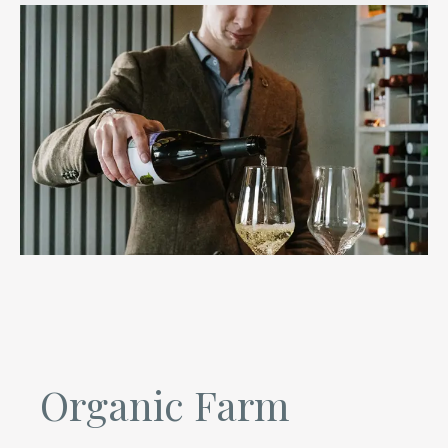
Organic Farm