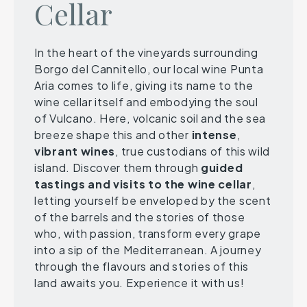
Cellar
In the heart of the vineyards surrounding
Borgo del Cannitello, our local wine Punta
Aria comes to life, giving its name to the
wine cellar itself and embodying the soul
of Vulcano. Here, volcanic soil and the sea
breeze shape this and other
intense
,
vibrant
wines
, true custodians of this wild
island. Discover them through
guided
tastings and visits to the wine
cellar
,
letting yourself be enveloped by the scent
of the barrels and the stories of those
who, with passion, transform every grape
into a sip of the Mediterranean. A journey
through the flavours and stories of this
land awaits you. Experience it with us!