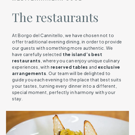
The restaurants
At Borgo del Cannitello, we have chosen not to
offer traditional evening dining, in order to provide
our guests with something more authentic. We
have carefully selected
the island’s best
restaurants
, where you can enjoy unique culinary
experiences, with
reserved
tables
and
exclusive
arrangements
. Our team will be delighted to
guide you each evening to the place that best suits
your tastes, turning every dinner into a different,
special moment, perfectly in harmony with your
stay.