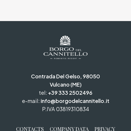
Contrada Del Gelso, 98050
Vulcano (ME)
tel:
+39 333 2502496
e-mail:
info@borgodelcannitello.it
P.IVA 03819310834
CONTACTS
COMPANY DATA
PRIVACY