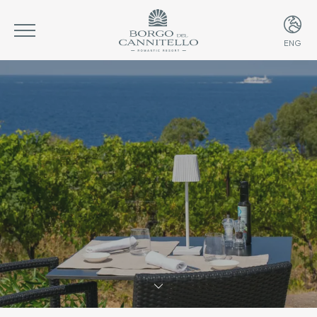
ENG
ITA
ENG