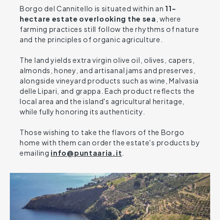
Borgo del Cannitello is situated within an
11-
hectare estate overlooking the sea
, where
farming practices still follow the rhythms of nature
and the principles of organic agriculture.
The land yields extra virgin olive oil, olives, capers,
almonds, honey, and artisanal jams and preserves,
alongside vineyard products such as wine, Malvasia
delle Lipari, and grappa. Each product reflects the
local area and the island's agricultural heritage,
while fully honoring its authenticity.
Those wishing to take the flavors of the Borgo
home with them can order the estate's products by
emailing
info@puntaaria.it
.