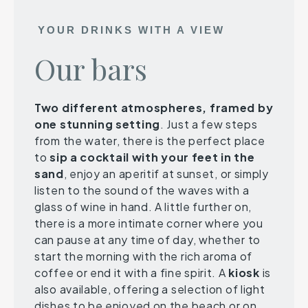
YOUR DRINKS WITH A VIEW
Our bars
Two different atmospheres, framed by
one stunning setting
. Just a few steps
from the water, there is the perfect place
to
sip a cocktail with your feet in the
sand
, enjoy an aperitif at sunset, or simply
listen to the sound of the waves with a
glass of wine in hand. A little further on,
there is a more intimate corner where you
can pause at any time of day, whether to
start the morning with the rich aroma of
coffee or end it with a fine spirit. A
kiosk
is
also available, offering a selection of light
dishes to be enjoyed on the beach or on